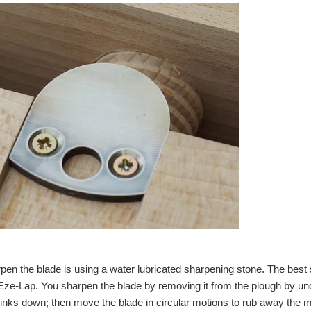
pen the blade is using a water lubricated sharpening stone. The bes
e-Lap. You sharpen the blade by removing it from the plough by undo
nks down; then move the blade in circular motions to rub away the m