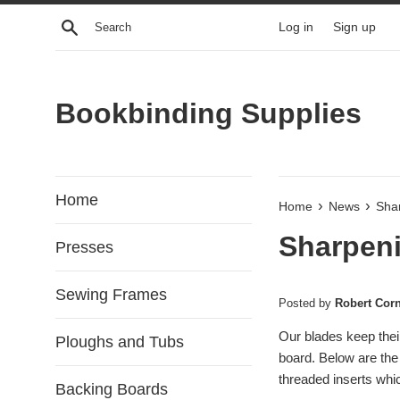
Skip
Search
Log in
Sign up
to
content
Bookbinding Supplies
Home
›
›
Home
News
Sha
Sharpeni
Presses
Sewing Frames
Posted by
Robert Cor
Our blades keep thei
Ploughs and Tubs
board. Below are the
threaded inserts wh
Backing Boards