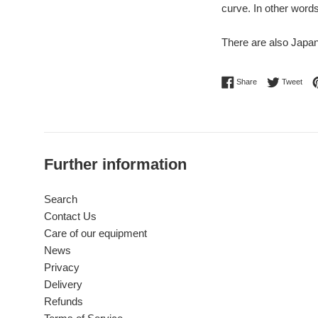
curve. In other word
There are also Japan
Share on Facebo
Twee
Share
Tweet
Further information
Search
Contact Us
Care of our equipment
News
Privacy
Delivery
Refunds