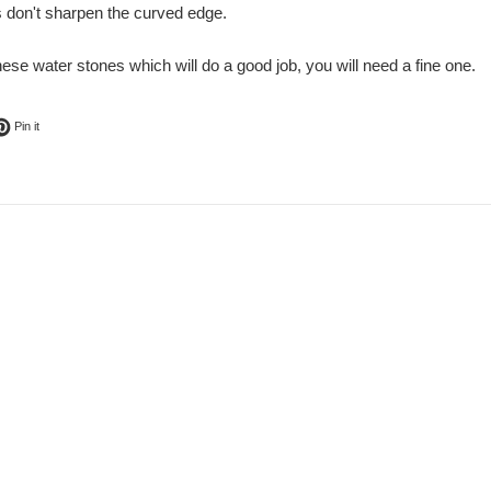
s don't sharpen the curved edge.
ese water stones which will do a good job, you will need a fine one.
ok
t on Twitter
Pin on Pinterest
Pin it