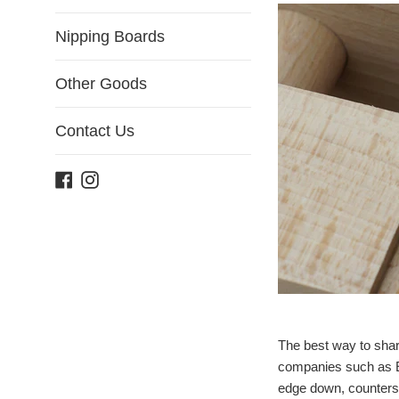
Nipping Boards
Other Goods
Contact Us
Facebook
Instagram
The best way to shar
companies such as Ez
edge down, countersi