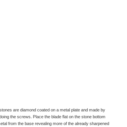
t stones are diamond coated on a metal plate and made by
ing the screws. Place the blade flat on the stone bottom
etal from the base revealing more of the already sharpened