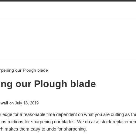
rpening our Plough blade
ng our Plough blade
nwall
on
July 18, 2019
r edge for a reasonable time dependent on what you are cutting as the
 instructions for sharpening our blades. We do also stock replaceme
ich makes them easy to undo for sharpening.