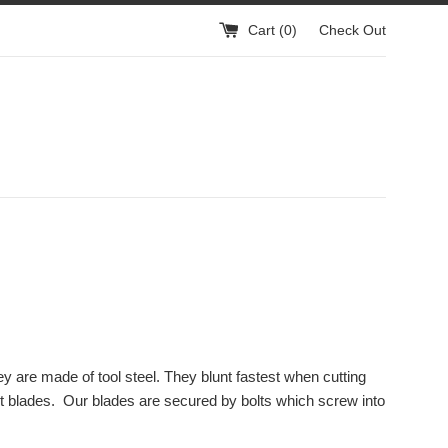
Cart (
0
)
Check Out
y are made of tool steel. They blunt fastest when cutting
nt blades. Our blades are secured by bolts which screw into